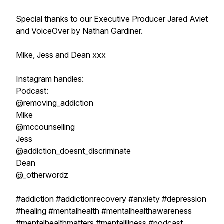
Special thanks to our Executive Producer Jared Aviet
and VoiceOver by Nathan Gardiner.
Mike, Jess and Dean xxx
Instagram handles:
Podcast:
@removing_addiction
Mike
@mccounselling
Jess
@addiction_doesnt_discriminate
Dean
@_otherwordz
#addiction #addictionrecovery #anxiety #depression
#healing #mentalhealth #mentalhealthawareness
#mentalhealthmatters #mentalillness #podcast