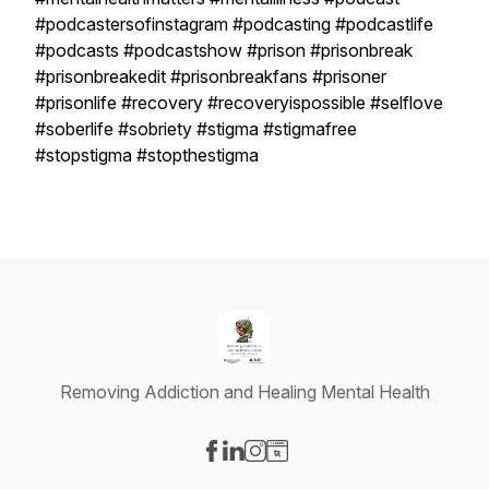
#podcastersofinstagram #podcasting #podcastlife
#podcasts #podcastshow #prison #prisonbreak
#prisonbreakedit #prisonbreakfans #prisoner
#prisonlife #recovery #recoveryispossible #selflove
#soberlife #sobriety #stigma #stigmafree
#stopstigma #stopthestigma
Removing Addiction and Healing Mental Health
Visit our Facebook page
Visit our LinkedIn page
Visit our Instagram page
Visit our Website page