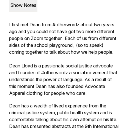
Show Notes
I first met Dean from #otherwordz about two years
ago and you could not have got two more different
people on Zoom together. Each of us from different
sides of the school playground, (so to speak)
coming together to talk about how we help people.
Dean Lloyd is a passionate social justice advocate
and founder of #otherwordz a social movement that
understands the power of language. As a result of
this moment Dean has also founded Advocate
Apparel clothing for people who care.
Dean has a wealth of lived experience from the
criminal justice system, public health system and is
comfortable talking about his own attempt on his life.
Dean has presented abstracts at the 9th International