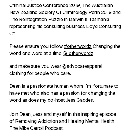
Criminal Justice Conference 2019, The Australian
New Zealand Society Of Criminology Perth 2019 and
The Reintegration Puzzle in Darwin & Tasmania
representing his consulting business Lloyd Consulting
Co.
Please ensure you follow
#otherwordz
Changing the
world one word at a time
@_otherwordz
and make sure you wear
@advocateapparel_
clothing for people who care.
Dean is a passionate human whom I'm fortunate to
have met who also has a passion for changing the
world as does my co-host Jess Gaddes.
Join Dean, Jess and myself in this inspiring episode
of Removing Addiction and Healing Mental Health,
The Mike Carroll Podcast.