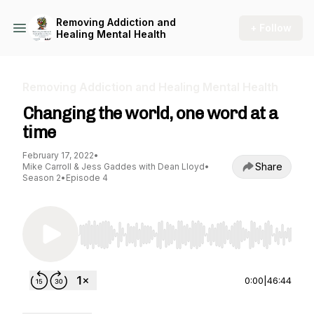
Removing Addiction and
+ Follow
Healing Mental Health
Removing Addiction and Healing Mental Health
Changing the world, one word at a
time
February 17, 2022
•
Share
Mike Carroll & Jess Gaddes with Dean Lloyd
•
Season 2
•
Episode 4
Use Left/Right to seek, Home/End to jump to st
0:00
|
46:44